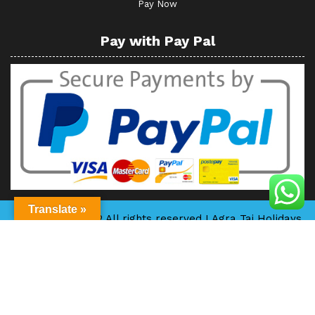
Pay Now
Pay with Pay Pal
Translate »
Copyright © 2022 All rights reserved I Agra Taj Holidays
I Powered by
www.creativewebindia.com
By Themespride