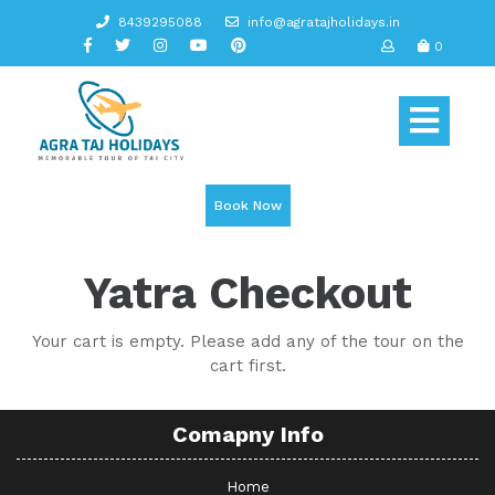
Skip
8439295088
info@agratajholidays.in
to
0
content
Op
But
Book Now
Yatra Checkout
Your cart is empty. Please add any of the tour on the
cart first.
Comapny Info
Home