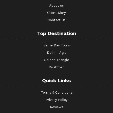
About us
Client Diary
Contact Us
Top Destination
Same Day Tours
Delhi – Agra
Golden Triangle
Rajshthan
Quick Links
Terms & Conditions
Privacy Policy
Reviews