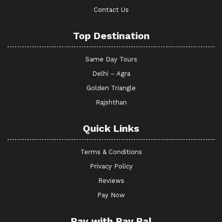
Contact Us
Top Destination
Same Day Tours
Delhi – Agra
Golden Triangle
Rajshthan
Quick Links
Terms & Conditions
Privacy Policy
Reviews
Pay Now
Pay with Pay Pal