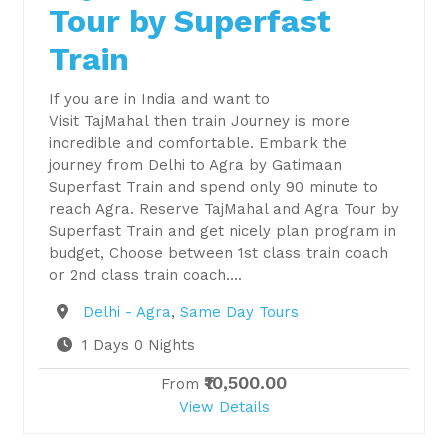
Tour by Superfast
Train
If you are in India and want to
Visit TajMahal then train Journey is more
incredible and comfortable. Embark the
journey from Delhi to Agra by Gatimaan
Superfast Train and spend only 90 minute to
reach Agra. Reserve TajMahal and Agra Tour by
Superfast Train and get nicely plan program in
budget, Choose between 1st class train coach
or 2nd class train coach….
Destination
Delhi - Agra
,
Same Day Tours
1 Days 0 Nights
₹10,500.00
From
View Details