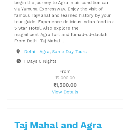
begin the journey to Agra in air condition car
via Yamuna Expressway. Enjoy the visit of
famous TajMahal and learned history by your
tour guide. Experience delicious indian food in a
5 Star Hotel. Also explore the
magnificent Agra fort and Itimad-ud-daulah.
From Delhi: Taj Mahal…
Destination
Delhi - Agra
,
Same Day Tours
1 Days 0 Nights
From
₹12,000.00
₹11,500.00
View Details
Taj Mahal and Agra