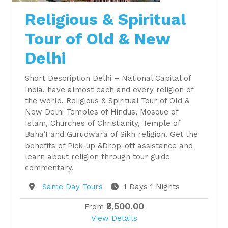
Religious & Spiritual
Tour of Old & New
Delhi
Short Description Delhi – National Capital of
India, have almost each and every religion of
the world. Religious & Spiritual Tour of Old &
New Delhi Temples of Hindus, Mosque of
Islam, Churches of Christianity, Temple of
Baha’I and Gurudwara of Sikh religion. Get the
benefits of Pick-up &Drop-off assistance and
learn about religion through tour guide
commentary.
Destination
Same Day Tours
1 Days 1 Nights
₹3,500.00
From
View Details