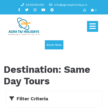
Skip
8439295088
info@agratajholidays.in
to
0
content
Op
But
Book Now
Destination:
Same
Day Tours
Filter Criteria