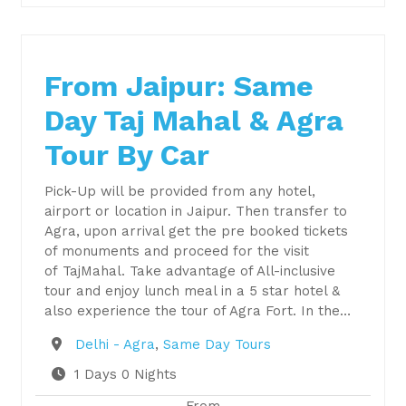
From Jaipur: Same
Day Taj Mahal & Agra
Tour By Car
Pick-Up will be provided from any hotel,
airport or location in Jaipur. Then transfer to
Agra, upon arrival get the pre booked tickets
of monuments and proceed for the visit
of TajMahal. Take advantage of All-inclusive
tour and enjoy lunch meal in a 5 star hotel &
also experience the tour of Agra Fort. In the…
Destination
Delhi - Agra
,
Same Day Tours
1 Days 0 Nights
From