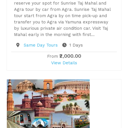
reserve your spot for Sunrise Taj Mahal and
Agra tour by car from Agra. Sunrise Taj Mahal
tour start from Agra by on time pick-up and
transfer you to Agra via Yamuna expressway
by luxurious private air condition car. Visit Taj
Mahal early in the morning with first…
Destination
Same Day Tours
1 Days
₹2,000.00
From
View Details