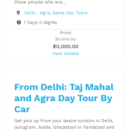
those people who are…
Destination
Delhi - Agra
,
Same Day Tours
1 Days 0 Nights
From
₹20,500.00
₹20,000.00
View Details
From Delhi: Taj Mahal
and Agra Day Tour By
Car
Get pick up from your desire location in Delhi,
Gurugram, Noida, Ghaziabad or Faridabad and