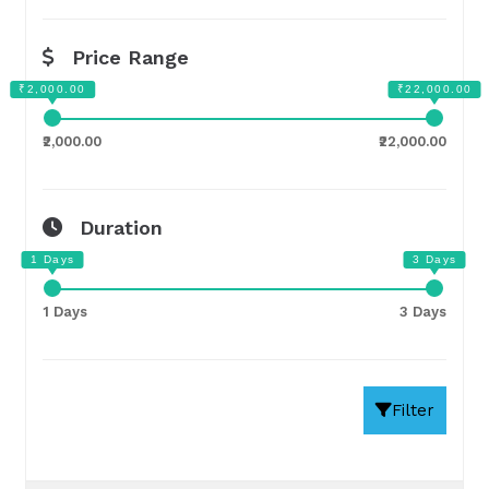
Price Range
₹2,000.00
₹22,000.00
Duration
1 Days
3 Days
Filter