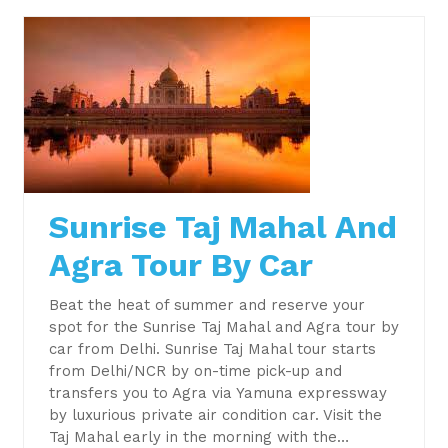
Sunrise Taj Mahal And
Agra Tour By Car
Beat the heat of summer and reserve your
spot for the Sunrise Taj Mahal and Agra tour by
car from Delhi. Sunrise Taj Mahal tour starts
from Delhi/NCR by on-time pick-up and
transfers you to Agra via Yamuna expressway
by luxurious private air condition car. Visit the
Taj Mahal early in the morning with the…