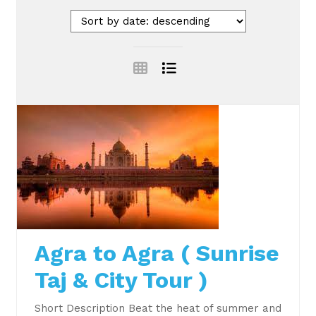
Agra to Agra ( Sunrise
Taj & City Tour )
Short Description Beat the heat of summer and