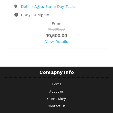
Destination
Delhi - Agra
,
Same Day Tours
1 Days 0 Nights
From
₹11,000.00
₹10,500.00
View Details
Comapny Info
Home
About us
Client Diary
Contact Us