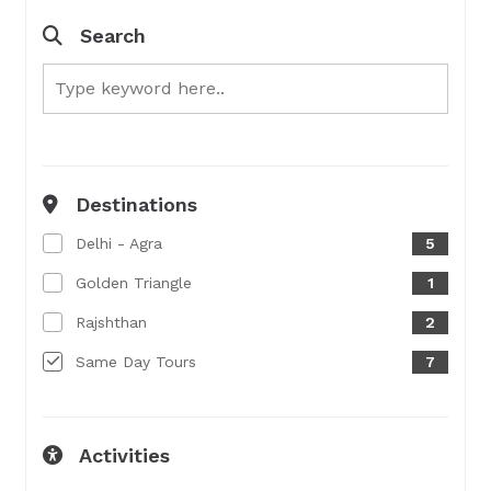
Search
Destinations
Delhi - Agra
5
Golden Triangle
1
Rajshthan
2
Same Day Tours
7
Activities