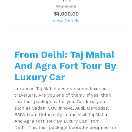
₹14,500.00
₹14,000.00
View Details
From Delhi: Taj Mahal
And Agra Fort Tour By
Luxury Car
Luxurious Taj Mahal deserve some luxurious
travellers, Are you one of them? If yes, then
this tour package is for you. Get luxury car
such as Sadan, SUV, innova, Audi, Mercedes,
BMW from Delhi to Agra and Visit Taj Mahal
And Agra Fort Tour By Luxury Car From
Delhi This tour package specially designed for