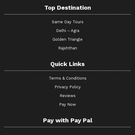
Top Destination
Same Day Tours
Delhi – Agra
Golden Triangle
Rajshthan
Quick Links
Terms & Conditions
Privacy Policy
Reviews
Pay Now
Pay with Pay Pal