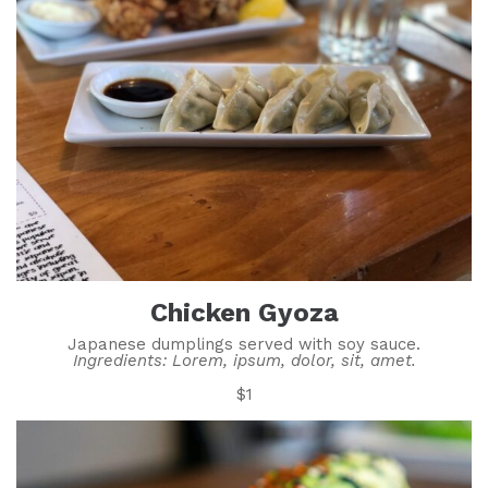
Chicken Gyoza
Japanese dumplings served with soy sauce.
Ingredients: Lorem, ipsum, dolor, sit, amet.
$1