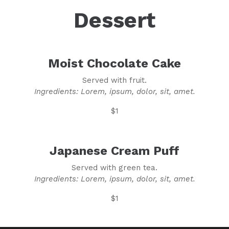
Dessert
Moist Chocolate Cake
Served with fruit.
Ingredients: Lorem, ipsum, dolor, sit, amet.
$1
Japanese Cream Puff
Served with green tea.
Ingredients: Lorem, ipsum, dolor, sit, amet.
$1