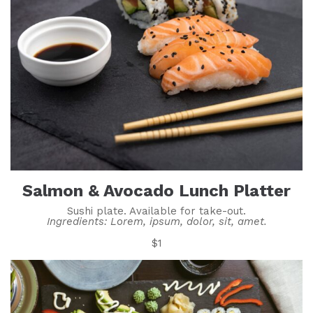
Salmon & Avocado Lunch Platter
Sushi plate. Available for take-out.
Ingredients: Lorem, ipsum, dolor, sit, amet.
$1