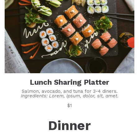
Lunch Sharing Platter
Salmon, avocado, and tuna for 3-4 diners.
Ingredients: Lorem, ipsum, dolor, sit, amet.
$1
Dinner