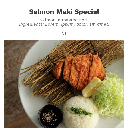
Salmon Maki Special
Salmon in toasted nori.
Ingredients: Lorem, ipsum, dolor, sit, amet.
$1