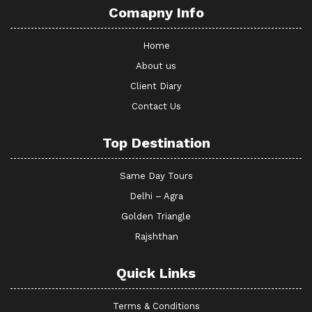
Comapny Info
Home
About us
Client Diary
Contact Us
Top Destination
Same Day Tours
Delhi – Agra
Golden Triangle
Rajshthan
Quick Links
Terms & Conditions