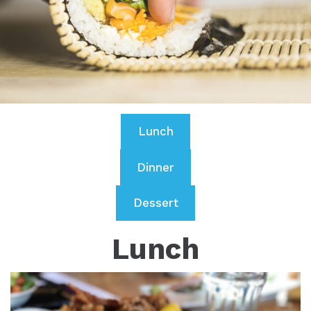
Lunch
Dinner
Dessert
Lunch