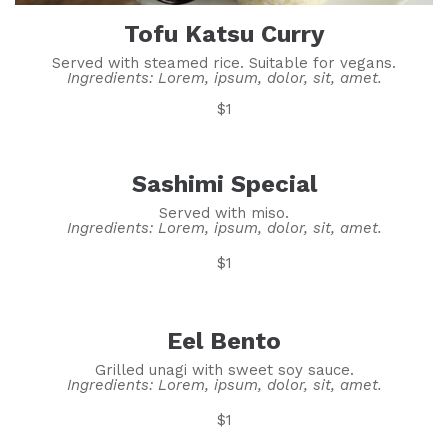
Tofu Katsu Curry
Served with steamed rice. Suitable for vegans.
Ingredients: Lorem, ipsum, dolor, sit, amet.
$1
Sashimi Special
Served with miso.
Ingredients: Lorem, ipsum, dolor, sit, amet.
$1
Eel Bento
Grilled unagi with sweet soy sauce.
Ingredients: Lorem, ipsum, dolor, sit, amet.
$1