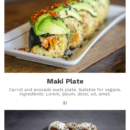
Maki Plate
Carrot and avocado sushi plate. Suitable for vegans.
Ingredients: Lorem, ipsum, dolor, sit, amet.
$1